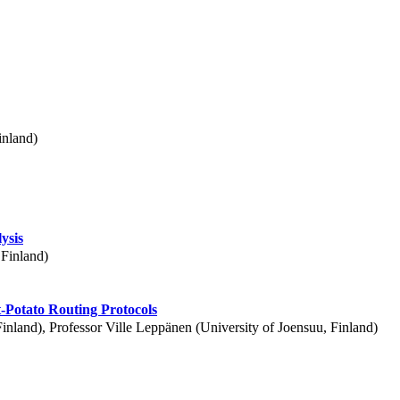
inland)
ysis
 Finland)
-Potato Routing Protocols
Finland), Professor Ville Leppänen (University of Joensuu, Finland)