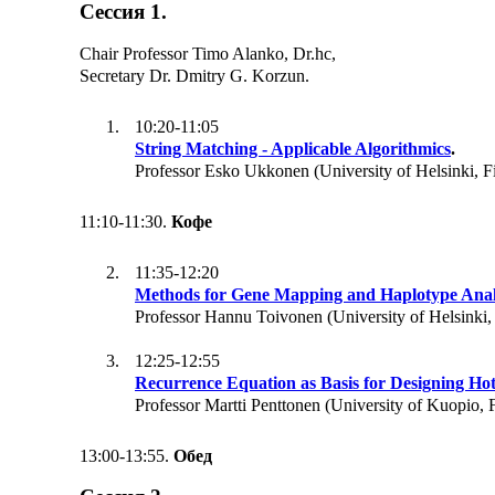
Сессия 1.
Chair Professor Timo Alanko, Dr.hc,
Secretary Dr. Dmitry G. Korzun.
10:20-11:05
String Matching - Applicable Algorithmics
.
Professor Esko Ukkonen (University of Helsinki, F
11:10-11:30.
Кофе
11:35-12:20
Methods for Gene Mapping and Haplotype Anal
Professor Hannu Toivonen (University of Helsinki,
12:25-12:55
Recurrence Equation as Basis for Designing Hot
Professor Martti Penttonen (University of Kuopio, 
13:00-13:55.
Обед