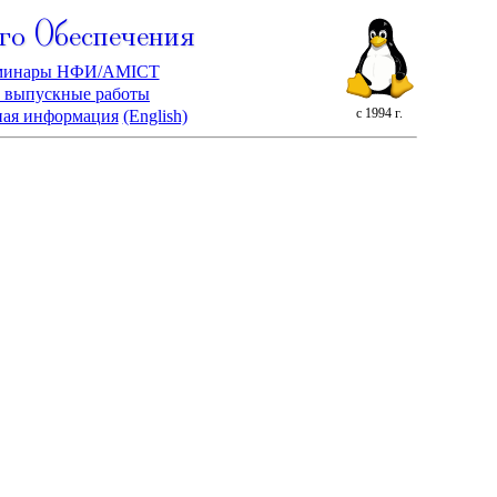
го Обеспечения
минары НФИ/AMICT
 выпускные работы
с 1994 г.
ная информация
(English)