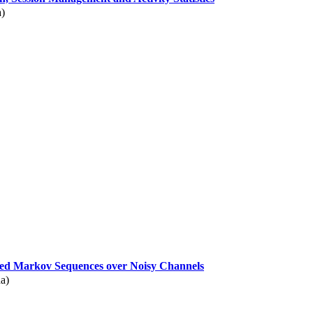
a)
ed Markov Sequences over Noisy Channels
a)