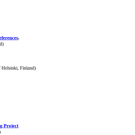
eferences
.
d)
 Helsinki, Finland)
g Project
)