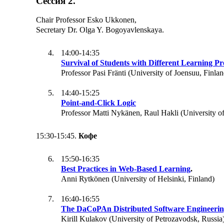
Сессия 2.
Chair Professor Esko Ukkonen,
Secretary Dr. Olga Y. Bogoyavlenskaya.
14:00-14:35
Survival of Students with Different Learning Pr
Professor Pasi Fränti (University of Joensuu, Finlan
14:40-15:25
Point-and-Click Logic
Professor Matti Nykänen, Raul Hakli (University of
15:30-15:45.
Кофе
15:50-16:35
Best Practices in Web-Based Learning
.
Anni Rytkönen (University of Helsinki, Finland)
16:40-16:55
The DaCoPAn Distributed Software Engineerin
Kirill Kulakov (University of Petrozavodsk, Russia