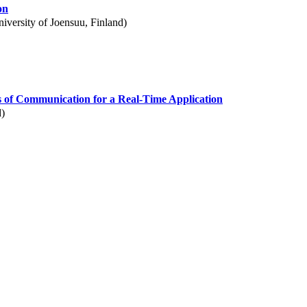
on
iversity of Joensuu, Finland)
 of Communication for a Real-Time Application
d)