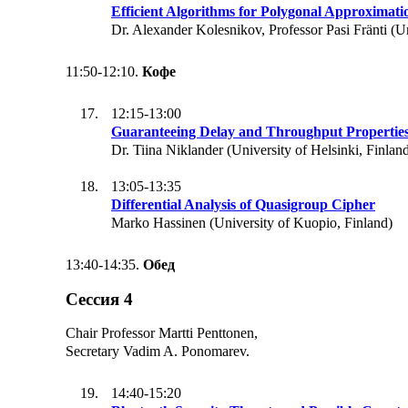
Efficient Algorithms for Polygonal Approximati
Dr. Alexander Kolesnikov, Professor Pasi Fränti (Un
11:50-12:10.
Кофе
12:15-13:00
Guaranteeing Delay and Throughput Properties
Dr. Tiina Niklander (University of Helsinki, Finlan
13:05-13:35
Differential Analysis of Quasigroup Cipher
Marko Hassinen (University of Kuopio, Finland)
13:40-14:35.
Обед
Сессия 4
Chair Professor Martti Penttonen,
Secretary Vadim A. Ponomarev.
14:40-15:20