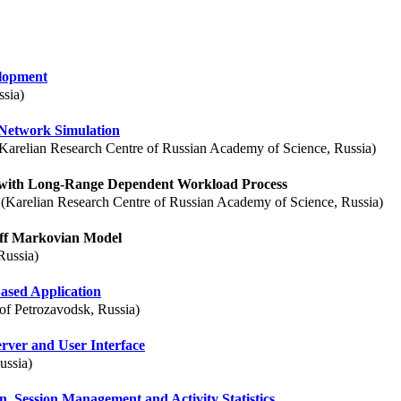
lopment
ssia)
Network Simulation
Karelian Research Centre of Russian Academy of Science, Russia)
 with Long-Range Dependent Workload Process
(Karelian Research Centre of Russian Academy of Science, Russia)
ff Markovian Model
Russia)
ased Application
of Petrozavodsk, Russia)
rver and User Interface
ussia)
, Session Management and Activity Statistics