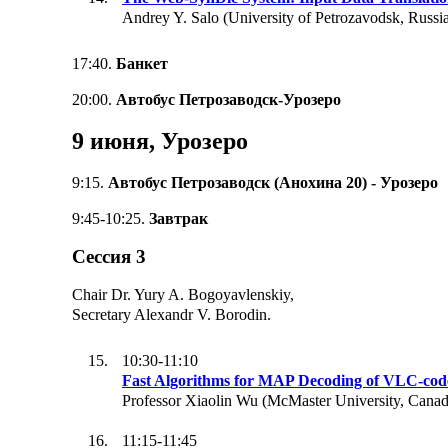
Andrey Y. Salo (University of Petrozavodsk, Russi
17:40.
Банкет
20:00.
Автобус Петрозаводск-Урозеро
9 июня, Урозеро
9:15.
Автобус Петрозаводск (Анохина 20) - Урозеро
9:45-10:25.
Завтрак
Сессия 3
Chair Dr. Yury A. Bogoyavlenskiy,
Secretary Alexandr V. Borodin.
10:30-11:10
Fast Algorithms for MAP Decoding of VLC-cod
Professor Xiaolin Wu (McMaster University, Canad
11:15-11:45