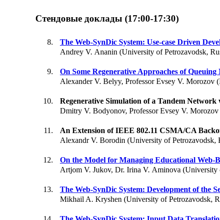
Стендовые доклады (17:00-17:30)
The Web-SynDic System: Use-case Driven Deve
Andrey V. Ananin (University of Petrozavodsk, Ru
On Some Regenerative Approaches of Queuing 
Alexander V. Belyy, Professor Evsey V. Morozov (
Regenerative Simulation of a Tandem Network
Dmitry V. Bodyonov, Professor Evsey V. Morozov 
An Extension of IEEE 802.11 CSMA/CA Backo
Alexandr V. Borodin (University of Petrozavodsk, 
On the Model for Managing Educational Web-B
Artjom V. Jukov, Dr. Irina V. Aminova (University 
The Web-SynDic System: Development of the Se
Mikhail A. Kryshen (University of Petrozavodsk, R
The Web-SynDic System: Input Data Translation