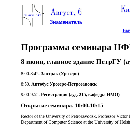
Ка
Август, 6
Знаменатель
Выч
Программа семинара НФ
8 июня, главное здание ПетрГУ (ау
8:00-8:45.
Завтрак (Урозеро)
8:50.
Автобус Урозеро-Петрозаводск
9:00-9:55.
Регистрация (ауд. 215, кафедра ИМО)
Открытие семинара. 10:00-10:15
Rector of the University of Petrozavodsk, Professor Victor 
Department of Computer Science at the University of Helsi