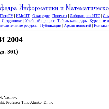
федра Информатики и Математическо
ПетрГУ
|
ИМиИТ
|
О кафедре
|
Проекты
|
Лаборатория ИТС
|
Се
Сотрудники
|
Учебный процесс
|
Табель-календарь
|
Курсовые и
ислительные ресурсы
|
Публикации
|
Архив новостей
|
Контакт
И 2004
д. 361)
N. Vasiliev;
nki. Professor Timo Alanko, Dr. hc