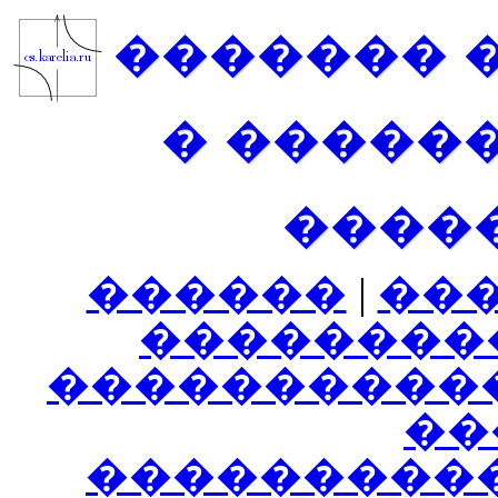
������� 
� �����
����
������
|
��
��������
����������
���
���������