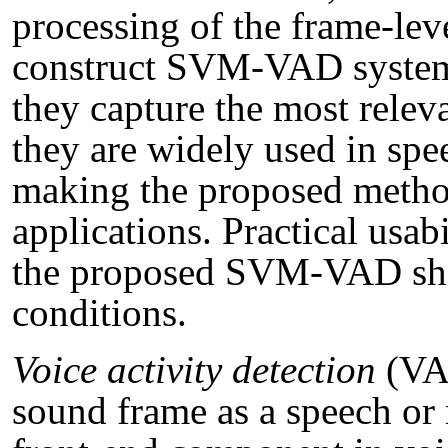
processing of the frame-lev
construct SVM-VAD system
they capture the most relev
they are widely used in spe
making the proposed method
applications. Practical usab
the proposed SVM-VAD shou
conditions.
Voice activity detection
(VAD
sound frame as a speech or 