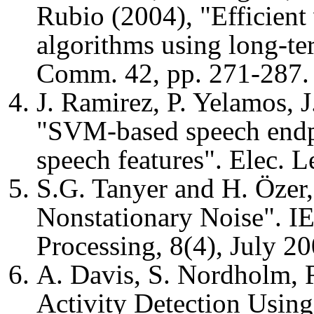
Rubio (2004), "Efficient 
algorithms using long-te
Comm. 42, pp. 271-287.
J. Ramirez, P. Yelamos, J
"SVM-based speech endpo
speech features". Elec. L
S.G. Tanyer and H. Özer,
Nonstationary Noise". I
Processing, 8(4), July 20
A. Davis, S. Nordholm, R.
Activity Detection Usin