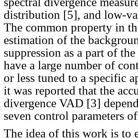
spectral divergence measure
distribution [5], and low-v
The common property in the
estimation of the backgroun
suppression as a part of th
have a large number of con
or less tuned to a specific 
it was reported that the acc
divergence VAD [3] depends
seven control parameters o
The idea of this work is to 