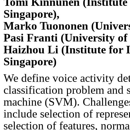
Tomi Kinnunen (Institute
Singapore),
Marko Tuononen (Universi
Pasi Franti (University of
Haizhou Li (Institute for
Singapore)
We define voice activity de
classification problem and s
machine (SVM). Challenge
include selection of represe
selection of features, norma