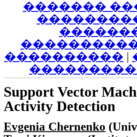
������� ��
��������
������
����������
����������
|
���������
Support Vector Machi
Activity Detection
Evgenia Chernenko
(Unive