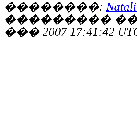
��������:
Natali
��������� ���
��� 2007 17:41:42 UT