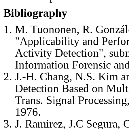
Bibliography
M. Tuononen, R. Gonzále
"Applicability and Perfo
Activity Detection", sub
Information Forensic and
J.-H. Chang, N.S. Kim an
Detection Based on Multi
Trans. Signal Processing
1976.
J. Ramirez, J.C Segura, C