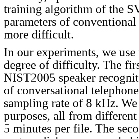
training algorithm of the 
parameters of conventional 
more difficult.
In our experiments, we use 
degree of difficulty. The fir
NIST2005 speaker recogniti
of conversational telephone
sampling rate of 8 kHz. We 
purposes, all from differen
5 minutes per file. The seco