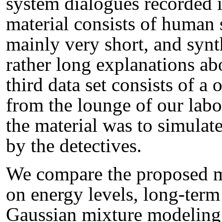
system dialogues recorded 
material consists of human
mainly very short, and synt
rather long explanations abo
third data set consists of a
from the lounge of our labo
the material was to simulat
by the detectives.
We compare the proposed m
on energy levels, long-term
Gaussian mixture modeling