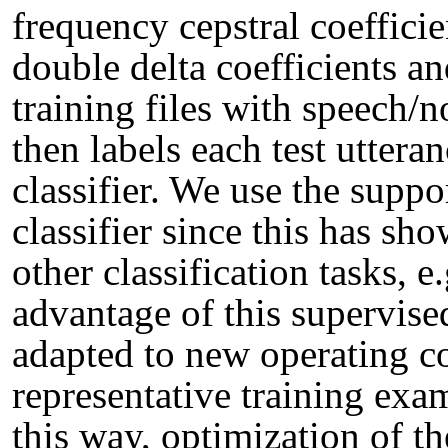
frequency cepstral coeffic
double delta coefficients an
training files with speech
then labels each test uttera
classifier. We use the supp
classifier since this has sh
other classification tasks, e
advantage of this supervised
adapted to new operating c
representative training exa
this way, optimization of th