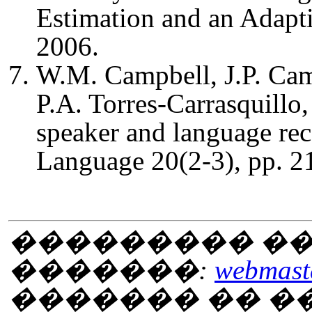
Estimation and an Adapt
2006.
W.M. Campbell, J.P. Cam
P.A. Torres-Carrasquillo
speaker and language re
Language 20(2-3), pp. 2
��������� ��
�������:
webmaste
������� �� 