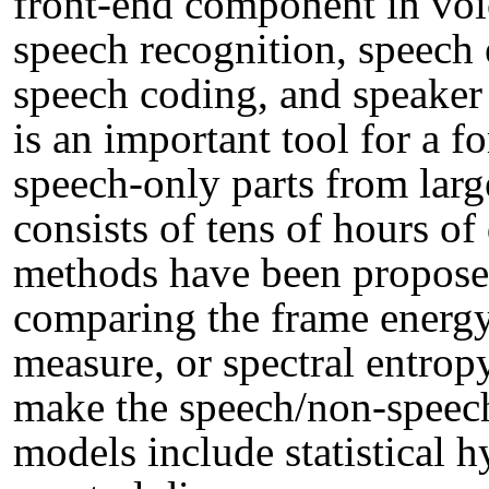
front-end component in voi
speech recognition, speech
speech coding, and speaker
is an important tool for a fo
speech-only parts from larg
consists of tens of hours of
methods have been propose
comparing the frame energy,
measure, or spectral entropy
make the speech/non-speec
models include statistical h