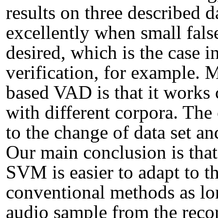
results on three described 
excellently when small fals
desired, which is the case 
verification, for example.
based VAD is that it works 
with different corpora. Th
to the change of data set an
Our main conclusion is that
SVM is easier to adapt to t
conventional methods as lon
audio sample from the reco