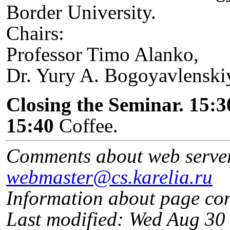
Border University.
Chairs:
Professor Timo Alanko,
Dr. Yury A. Bogoyavlenski
Closing the Seminar. 15:3
15:40
Coffee.
Comments about web serve
webmaster@cs.karelia.ru
Information about page co
Last modified: Wed Aug 3