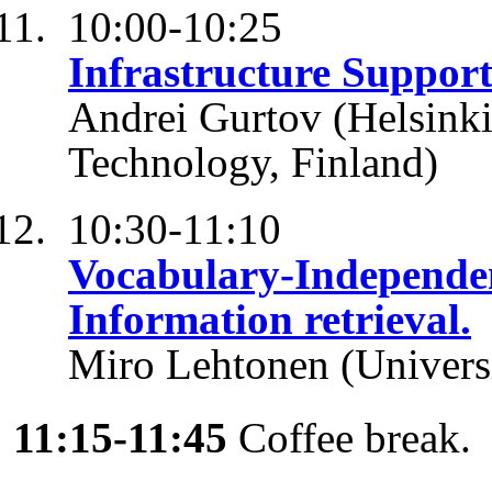
10:00-10:25
Infrastructure Support 
Andrei Gurtov (Helsinki 
Technology, Finland)
10:30-11:10
Vocabulary-Independe
Information retrieval.
Miro Lehtonen (Universi
11:15-11:45
Coffee break.