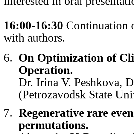
interested in oral presentat
16:00-16:30
Continuation o
with authors.
On Optimization of Cl
Operation.
Dr. Irina V. Peshkova, 
(Petrozavodsk State Univ
Regenerative rare even
permutations.