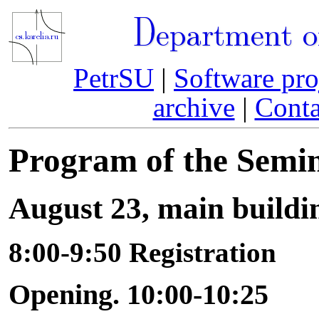
Department o
PetrSU
|
Software pro
archive
|
Conta
Program of the Semi
August 23, main buildi
8:00-9:50 Registration
Opening. 10:00-10:25