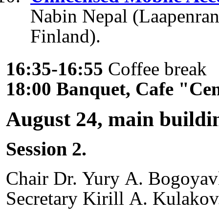
Nabin Nepal (Laapenrant
Finland).
16:35-16:55
Coffee break
18:00 Banquet, Cafe "Ce
August 24, main buildi
Session 2.
Chair Dr. Yury A. Bogoyav
Secretary Kirill A. Kulakov