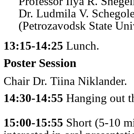
Professor Ilya R. Shege
Dr. Ludmila V. Schegol
(Petrozavodsk State Univ
13:15-14:25
Lunch.
Poster Session
Chair Dr. Tiina Niklander.
14:30-14:55
Hanging out th
15:00-15:55
Short (5-10 mi