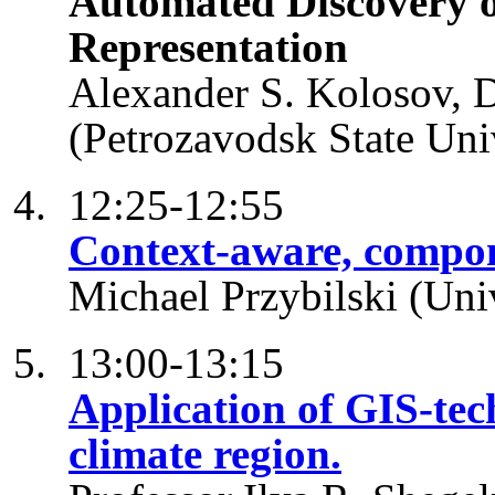
Automated Discovery o
Representation
Alexander S. Kolosov, 
(Petrozavodsk State Univ
12:25-12:55
Context-aware, compon
Michael Przybilski (Univ
13:00-13:15
Application of GIS-tech
climate region.