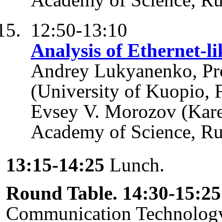
12:50-13:10
Analysis of Ethernet-li
Andrey Lukyanenko, Pro
(University of Kuopio, 
Evsey V. Morozov (Kare
Academy of Science, Ru
13:15-14:25
Lunch.
Round Table. 14:30-15:25
Communication Technology 