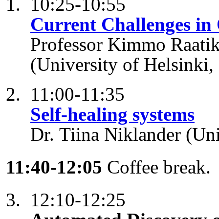
10:25-10:55
Current Challenges in
Professor Kimmo Raatik
(University of Helsinki,
11:00-11:35
Self-healing systems
Dr. Tiina Niklander (Uni
11:40-12:05
Coffee break.
12:10-12:25