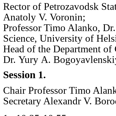
Rector of Petrozavodsk Stat
Anatoly V. Voronin;
Professor Timo Alanko, Dr
Science, University of Hels
Head of the Department of
Dr. Yury A. Bogoyavlenskiy
Session 1.
Chair Professor Timo Alank
Secretary Alexandr V. Boro