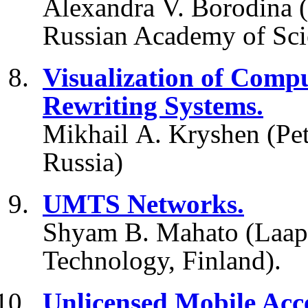
Alexandra V. Borodina (
Russian Academy of Scie
Visualization of Comp
Rewriting Systems.
Mikhail A. Kryshen (Pet
Russia)
UMTS Networks.
Shyam B. Mahato (Laape
Technology, Finland).
Unlicensed Mobile Acce