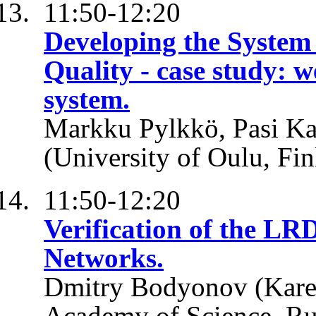
11:50-12:20
Developing the System
Quality - case study: 
system.
Markku Pylkkö, Pasi Kar
(University of Oulu, Fin
11:50-12:20
Verification of the LR
Networks.
Dmitry Bodyonov (Karel
Academy of Science, Ru