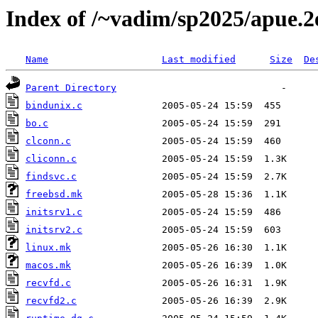
Index of /~vadim/sp2025/apue.2
Name
Last modified
Size
De
Parent Directory
bindunix.c
bo.c
clconn.c
cliconn.c
findsvc.c
freebsd.mk
initsrv1.c
initsrv2.c
linux.mk
macos.mk
recvfd.c
recvfd2.c