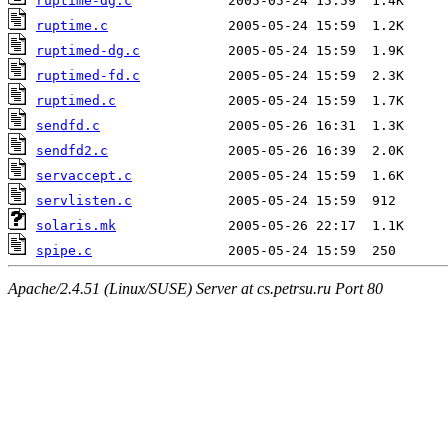
ruptime-dg.c
ruptime.c
ruptimed-dg.c
ruptimed-fd.c
ruptimed.c
sendfd.c
sendfd2.c
servaccept.c
servlisten.c
solaris.mk
spipe.c
Apache/2.4.51 (Linux/SUSE) Server at cs.petrsu.ru Port 80