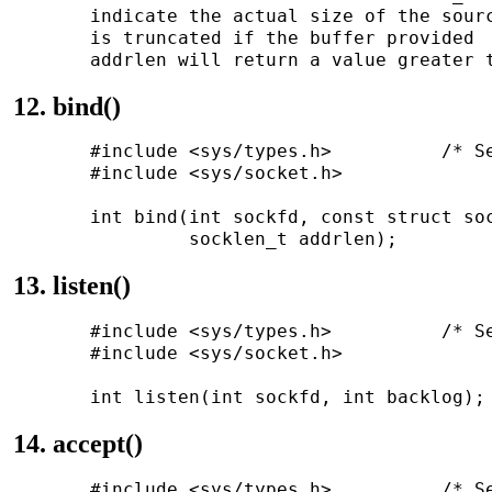
       indicate the actual size of the sourc
       is truncated if the buffer provided  
12. bind()
       #include <sys/types.h>          /* Se
       #include <sys/socket.h>

       int bind(int sockfd, const struct soc
13. listen()
       #include <sys/types.h>          /* Se
       #include <sys/socket.h>

14. accept()
       #include <sys/types.h>          /* Se