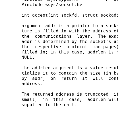
       #include <sys/socket.h>

       int accept(int sockfd, struct sockadd
       argument addr is a pointer to a socka
       ture is filled in with the address of
       the  communications  layer.  The exac
       addr is determined by the socket's ad
       the  respective  protocol  man pages)
       filled in; in this case, addrlen is n
       NULL.

       The addrlen argument is a value-resul
       tialize it to contain the size (in by
       by  addr;  on  return  it  will  cont
       address.

       The returned address is truncated  if
       small;  in  this  case,  addrlen will