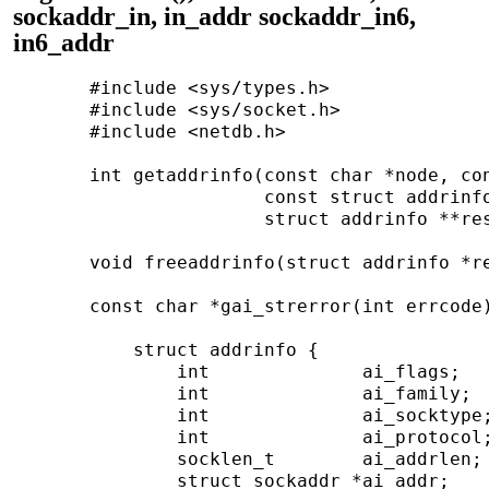
sockaddr_in, in_addr sockaddr_in6,
in6_addr
       #include <sys/types.h>

       #include <sys/socket.h>

       #include <netdb.h>

       int getaddrinfo(const char *node, con
                       const struct addrinfo
                       struct addrinfo **res
       void freeaddrinfo(struct addrinfo *re
       const char *gai_strerror(int errcode)
           struct addrinfo {

               int              ai_flags;

               int              ai_family;

               int              ai_socktype;
               int              ai_protocol;
               socklen_t        ai_addrlen;

               struct sockaddr *ai_addr;
