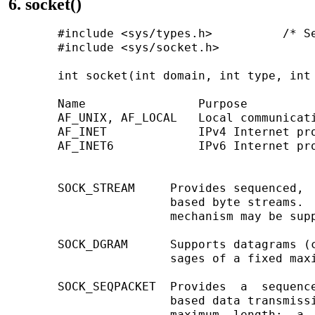
6. socket()
       #include <sys/types.h>          /* Se
       #include <sys/socket.h>

       int socket(int domain, int type, int 
       Name                Purpose          
       AF_UNIX, AF_LOCAL   Local communicati
       AF_INET             IPv4 Internet pro
       AF_INET6            IPv6 Internet pro
       SOCK_STREAM     Provides sequenced,  
                       based byte streams.  
                       mechanism may be supp
       SOCK_DGRAM      Supports datagrams (c
                       sages of a fixed maxi
       SOCK_SEQPACKET  Provides  a  sequence
                       based data transmissi
                       maximum  length;  a  