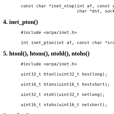
       const char *inet_ntop(int af, const v
4. inet_pton()
       #include <arpa/inet.h>

5. htonl(), htons(), ntohl(), ntohs()
       #include <arpa/inet.h>

       uint32_t htonl(uint32_t hostlong);

       uint16_t htons(uint16_t hostshort);

       uint32_t ntohl(uint32_t netlong);
