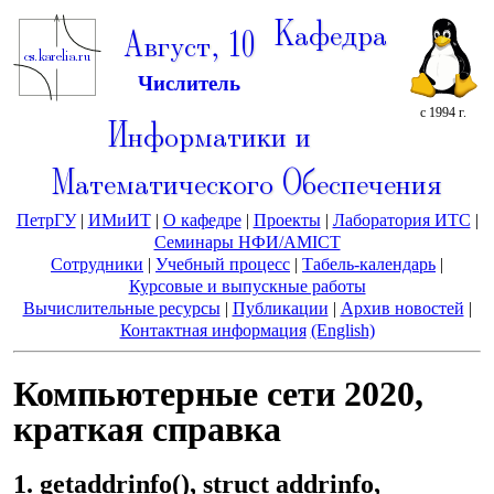
Кафедра
Август, 10
Числитель
с 1994 г.
Информатики и
Математического Обеспечения
ПетрГУ
|
ИМиИТ
|
О кафедре
|
Проекты
|
Лаборатория ИТС
|
Семинары НФИ/AMICT
Сотрудники
|
Учебный процесс
|
Табель-календарь
|
Курсовые и выпускные работы
Вычислительные ресурсы
|
Публикации
|
Архив новостей
|
Контактная информация
(English)
Компьютерные сети 2020,
краткая справка
1. getaddrinfo(), struct addrinfo,