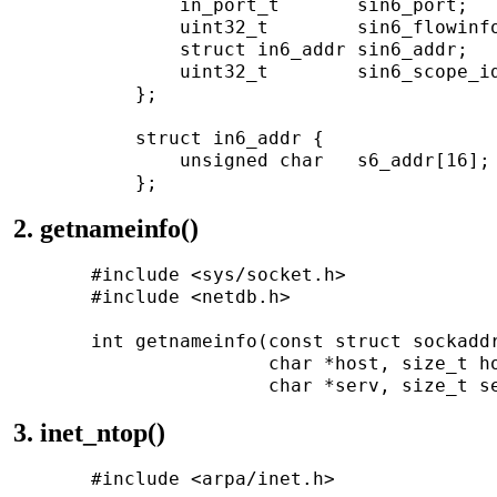
               in_port_t       sin6_port;   
               uint32_t        sin6_flowinfo
               struct in6_addr sin6_addr;   
               uint32_t        sin6_scope_id
           };

           struct in6_addr {

               unsigned char   s6_addr[16]; 
2. getnameinfo()
       #include <sys/socket.h>

       #include <netdb.h>

       int getnameinfo(const struct sockaddr
                       char *host, size_t ho
3. inet_ntop()
       #include <arpa/inet.h>
