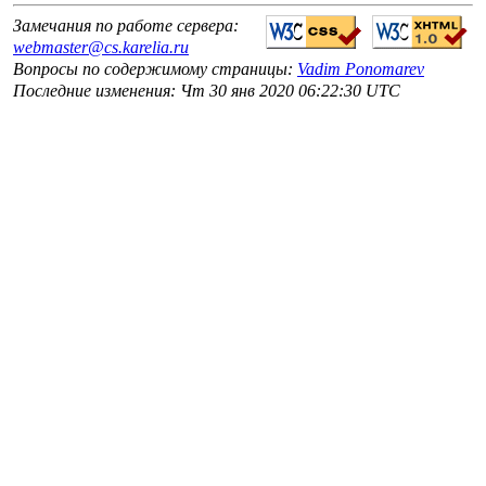
Замечания по работе сервера:
webmaster@cs.karelia.ru
Вопросы по содержимому страницы:
Vadim Ponomarev
Последние изменения: Чт 30 янв 2020 06:22:30 UTC