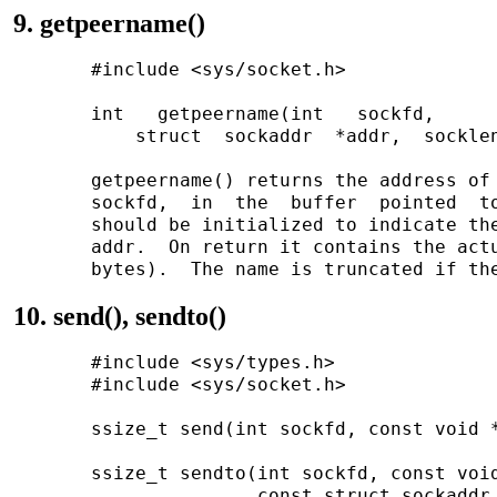
9. getpeername()
       #include <sys/socket.h>

       int   getpeername(int   sockfd,   

           struct  sockaddr  *addr,  socklen
       getpeername() returns the address of 
       sockfd,  in  the  buffer  pointed  to
       should be initialized to indicate the
       addr.  On return it contains the actu
10. send(), sendto()
       #include <sys/types.h>

       #include <sys/socket.h>

       ssize_t send(int sockfd, const void *
       ssize_t sendto(int sockfd, const void
                      const struct sockaddr 