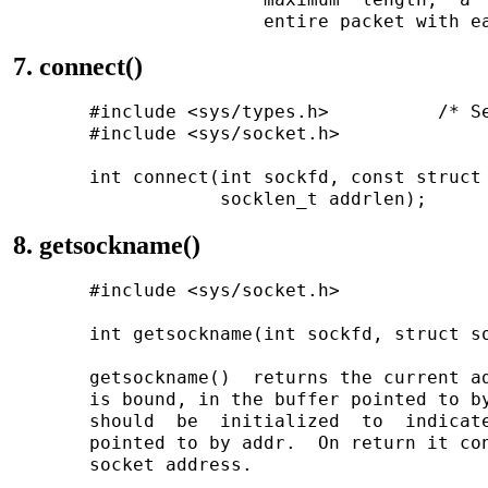
7. connect()
       #include <sys/types.h>          /* Se
       #include <sys/socket.h>

       int connect(int sockfd, const struct 
8. getsockname()
       #include <sys/socket.h>

       int getsockname(int sockfd, struct so
       getsockname()  returns the current ad
       is bound, in the buffer pointed to by
       should  be  initialized  to  indicate
       pointed to by addr.  On return it con