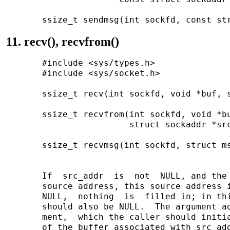
11. recv(), recvfrom()
       #include <sys/types.h>

       #include <sys/socket.h>

       ssize_t recv(int sockfd, void *buf, s
       ssize_t recvfrom(int sockfd, void *bu
                        struct sockaddr *src
       ssize_t recvmsg(int sockfd, struct ms
       If  src_addr  is  not  NULL, and the 
       source address, this source address i
       NULL,  nothing  is  filled in; in thi
       should also be NULL.  The argument ad
       ment,  which the caller should initia
       of the buffer associated with src_add