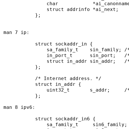
               char            *ai_canonname
               struct addrinfo *ai_next;

           };

man 7 ip:

           struct sockaddr_in {

               sa_family_t    sin_family; /*
               in_port_t      sin_port;   /*
               struct in_addr sin_addr;   /*
           };

           /* Internet address. */

           struct in_addr {

               uint32_t       s_addr;     /*
           };

man 8 ipv6:

           struct sockaddr_in6 {

               sa_family_t     sin6_family; 