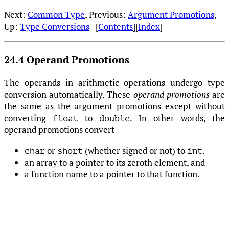
Next:
Common Type
, Previous:
Argument Promotions
,
Up:
Type Conversions
[
Contents
][
Index
]
24.4 Operand Promotions
The operands in arithmetic operations undergo type
conversion automatically. These
operand promotions
are
the same as the argument promotions except without
converting
to
. In other words, the
float
double
operand promotions convert
or
(whether signed or not) to
.
char
short
int
an array to a pointer to its zeroth element, and
a function name to a pointer to that function.