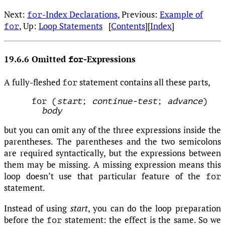
Next:
-Index Declarations
, Previous:
Example of
for
, Up:
Loop Statements
[
Contents
][
Index
]
for
19.6.6 Omitted
-Expressions
for
A fully-fleshed
statement contains all these parts,
for
for (
start
; 
continue-test
; 
advance
)

body
but you can omit any of the three expressions inside the
parentheses. The parentheses and the two semicolons
are required syntactically, but the expressions between
them may be missing. A missing expression means this
loop doesn’t use that particular feature of the
for
statement.
Instead of using
start
, you can do the loop preparation
before the
statement: the effect is the same. So we
for