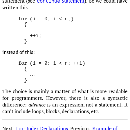
statement (see
Statement
). So we could have
continue
written this:
for (i = 0; i < n;)

  {

…
    ++i;

instead of this:
for (i = 0; i < n; ++i)

  {

…
The choice is mainly a matter of what is more readable
for programmers. However, there is also a syntactic
difference:
advance
is an expression, not a statement. It
can’t include loops, blocks, declarations, etc.
Next:
-Index Declarations
, Previous:
Example of
for