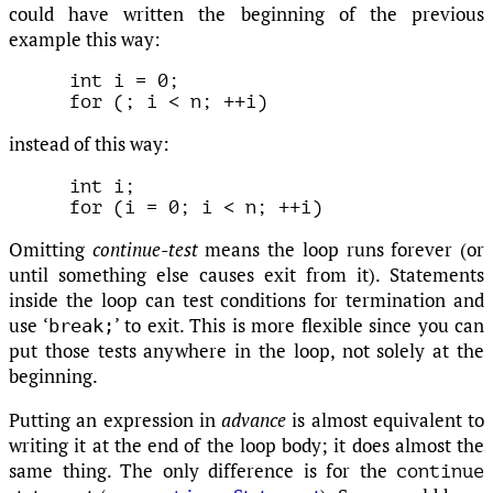
could have written the beginning of the previous
example this way:
int i = 0;

instead of this way:
int i;

Omitting
continue-test
means the loop runs forever (or
until something else causes exit from it). Statements
inside the loop can test conditions for termination and
use ‘
’ to exit. This is more flexible since you can
break;
put those tests anywhere in the loop, not solely at the
beginning.
Putting an expression in
advance
is almost equivalent to
writing it at the end of the loop body; it does almost the
same thing. The only difference is for the
continue