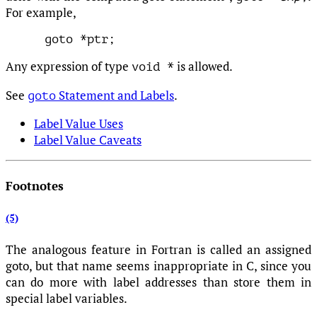
For example,
Any expression of type
is allowed.
void *
See
Statement and Labels
.
goto
Label Value Uses
Label Value Caveats
Footnotes
(5)
The analogous feature in Fortran is called an assigned
goto, but that name seems inappropriate in C, since you
can do more with label addresses than store them in
special label variables.