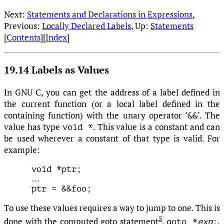
Next:
Statements and Declarations in Expressions
,
Previous:
Locally Declared Labels
, Up:
Statements
[
Contents
][
Index
]
19.14 Labels as Values
In GNU C, you can get the address of a label defined in
the current function (or a local label defined in the
containing function) with the unary operator ‘
’. The
&&
value has type
. This value is a constant and can
void *
be used wherever a constant of that type is valid. For
example:
…
To use these values requires a way to jump to one. This is
5
done with the computed goto statement
,
.
goto *
exp
;