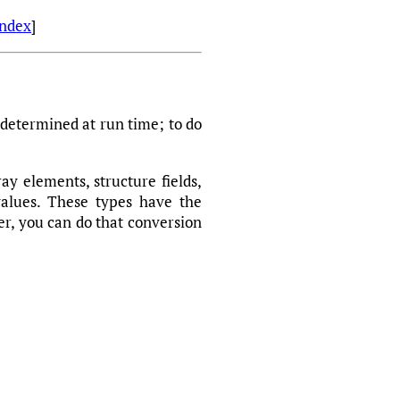
Index
]
e determined at run time; to do
ay elements, structure fields,
values. These types have the
r, you can do that conversion