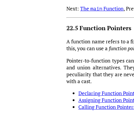
Next:
The
Function
, Pr
main
22.5 Function Pointers
A function name refers to a fi
this, you can use a
function po
Pointer-to-function types can
and union alternatives. The
peculiarity that they are nev
with a cast.
Declaring Function Poin
Assigning Function Poin
Calling Function Pointer