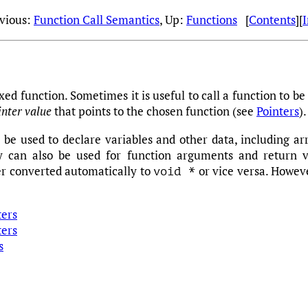
evious:
Function Call Semantics
, Up:
Functions
[
Contents
][
xed function. Sometimes it is useful to call a function to b
inter value
that points to the chosen function (see
Pointers
).
 be used to declare variables and other data, including arr
y can also be used for function arguments and return 
er converted automatically to
or vice versa. Howeve
void *
ters
ters
s