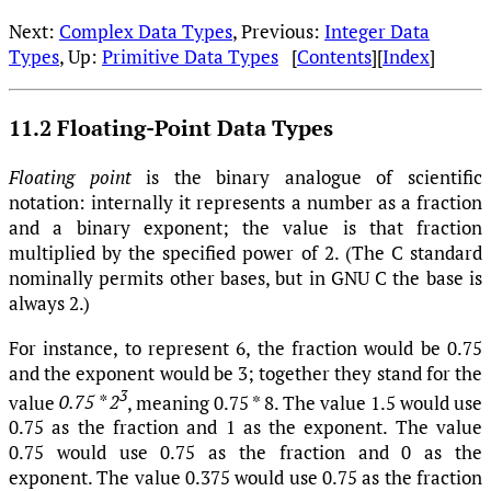
Next:
Complex Data Types
, Previous:
Integer Data
Types
, Up:
Primitive Data Types
[
Contents
][
Index
]
11.2 Floating-Point Data Types
Floating point
is the binary analogue of scientific
notation: internally it represents a number as a fraction
and a binary exponent; the value is that fraction
multiplied by the specified power of 2. (The C standard
nominally permits other bases, but in GNU C the base is
always 2.)
For instance, to represent 6, the fraction would be 0.75
and the exponent would be 3; together they stand for the
3
value
0.75 * 2
, meaning 0.75 * 8. The value 1.5 would use
0.75 as the fraction and 1 as the exponent. The value
0.75 would use 0.75 as the fraction and 0 as the
exponent. The value 0.375 would use 0.75 as the fraction