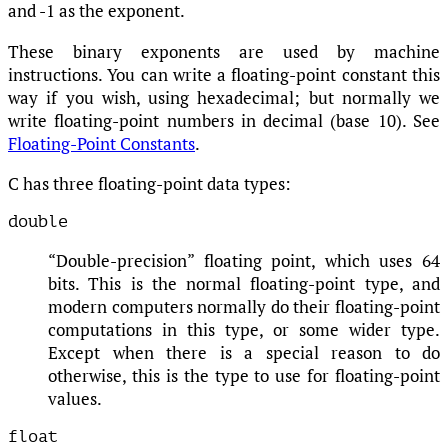
and -1 as the exponent.
These binary exponents are used by machine
instructions. You can write a floating-point constant this
way if you wish, using hexadecimal; but normally we
write floating-point numbers in decimal (base 10). See
Floating-Point Constants
.
C has three floating-point data types:
double
“Double-precision” floating point, which uses 64
bits. This is the normal floating-point type, and
modern computers normally do their floating-point
computations in this type, or some wider type.
Except when there is a special reason to do
otherwise, this is the type to use for floating-point
values.
float