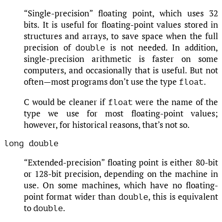
“Single-precision” floating point, which uses 32
bits. It is useful for floating-point values stored in
structures and arrays, to save space when the full
precision of
is not needed. In addition,
double
single-precision arithmetic is faster on some
computers, and occasionally that is useful. But not
often—most programs don’t use the type
.
float
C would be cleaner if
were the name of the
float
type we use for most floating-point values;
however, for historical reasons, that’s not so.
long double
“Extended-precision” floating point is either 80-bit
or 128-bit precision, depending on the machine in
use. On some machines, which have no floating-
point format wider than
, this is equivalent
double
to
.
double