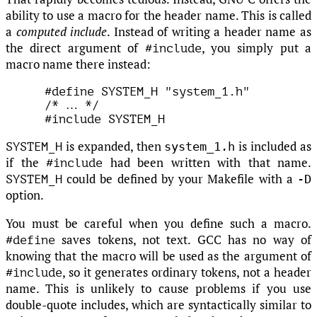
ability to use a macro for the header name. This is called
a
computed include
. Instead of writing a header name as
the direct argument of
, you simply put a
#include
macro name there instead:
#define SYSTEM_H "system_1.h"

/* 
…
 */

is expanded, then
is included as
system_1.h
SYSTEM_H
if the
had been written with that name.
#include
could be defined by your Makefile with a
-D
SYSTEM_H
option.
You must be careful when you define such a macro.
saves tokens, not text. GCC has no way of
#define
knowing that the macro will be used as the argument of
, so it generates ordinary tokens, not a header
#include
name. This is unlikely to cause problems if you use
double-quote includes, which are syntactically similar to