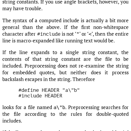
string constants. If you use angle brackets, however, you
may have trouble.
The syntax of a computed include is actually a bit more
general than the above. If the first non-whitespace
character after
is not ‘
’ or ‘
’, then the entire
"
<
#include
line is macro-expanded like running text would be.
If the line expands to a single string constant, the
contents of that string constant are the file to be
included. Preprocessing does not re-examine the string
for embedded quotes, but neither does it process
backslash escapes in the string. Therefore
#define HEADER "a\"b"

looks for a file named
. Preprocessing searches for
a\"b
the file according to the rules for double-quoted
includes.