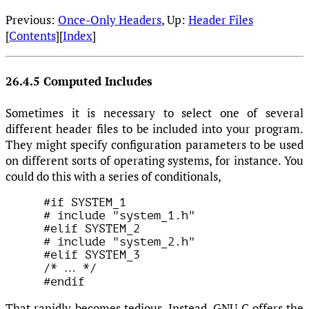
Previous:
Once-Only Headers
, Up:
Header Files
[
Contents
][
Index
]
26.4.5 Computed Includes
Sometimes it is necessary to select one of several
different header files to be included into your program.
They might specify configuration parameters to be used
on different sorts of operating systems, for instance. You
could do this with a series of conditionals,
#if SYSTEM_1

# include "system_1.h"

#elif SYSTEM_2

# include "system_2.h"

#elif SYSTEM_3

/* 
…
 */

That rapidly becomes tedious. Instead, GNU C offers the