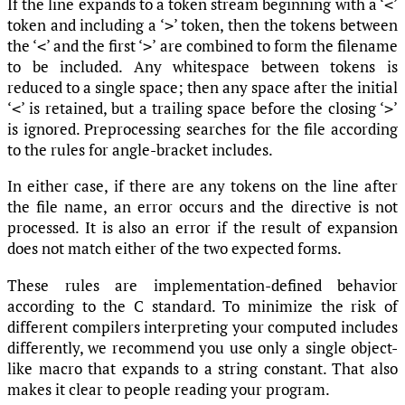
If the line expands to a token stream beginning with a ‘
’
<
token and including a ‘
’ token, then the tokens between
>
the ‘
’ and the first ‘
’ are combined to form the filename
<
>
to be included. Any whitespace between tokens is
reduced to a single space; then any space after the initial
‘
’ is retained, but a trailing space before the closing ‘
’
<
>
is ignored. Preprocessing searches for the file according
to the rules for angle-bracket includes.
In either case, if there are any tokens on the line after
the file name, an error occurs and the directive is not
processed. It is also an error if the result of expansion
does not match either of the two expected forms.
These rules are implementation-defined behavior
according to the C standard. To minimize the risk of
different compilers interpreting your computed includes
differently, we recommend you use only a single object-
like macro that expands to a string constant. That also
makes it clear to people reading your program.