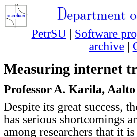
Department o
PetrSU
|
Software pro
archive
|
Measuring internet tr
Professor A. Karila, Aalto
Despite its great success, th
has serious shortcomings a
among researchers that it i