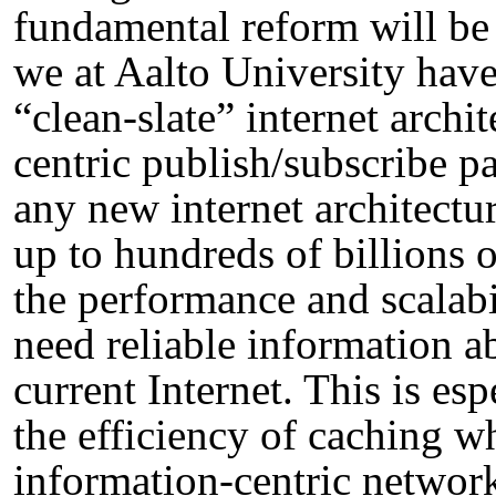
fundamental reform will be 
we at Aalto University hav
“clean-slate” internet archi
centric publish/subscribe p
any new internet architecture
up to hundreds of billions o
the performance and scalabi
need reliable information ab
current Internet. This is es
the efficiency of caching w
information-centric networ