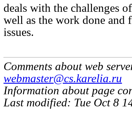
deals with the challenges o
well as the work done and f
issues.
Comments about web serve
webmaster@cs.karelia.ru
Information about page co
Last modified: Tue Oct 8 