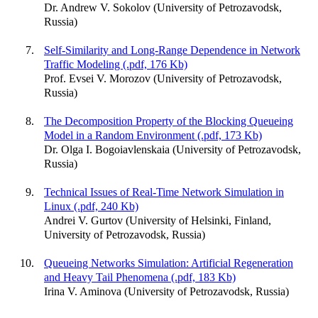
Dr. Andrew V. Sokolov (University of Petrozavodsk,
Russia)
Self-Similarity and Long-Range Dependence in Network
Traffic Modeling (.pdf, 176 Kb)
Prof. Evsei V. Morozov (University of Petrozavodsk,
Russia)
The Decomposition Property of the Blocking Queueing
Model in a Random Environment (.pdf, 173 Kb)
Dr. Olga I. Bogoiavlenskaia (University of Petrozavodsk,
Russia)
Technical Issues of Real-Time Network Simulation in
Linux (.pdf, 240 Kb)
Andrei V. Gurtov (University of Helsinki, Finland,
University of Petrozavodsk, Russia)
Queueing Networks Simulation: Artificial Regeneration
and Heavy Tail Phenomena (.pdf, 183 Kb)
Irina V. Aminova (University of Petrozavodsk, Russia)