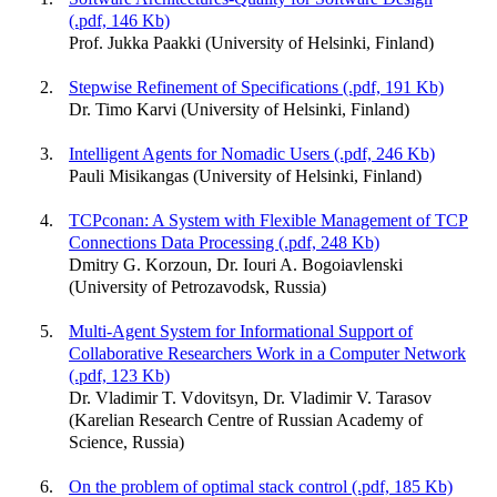
(.pdf, 146 Kb)
Prof. Jukka Paakki (University of Helsinki, Finland)
Stepwise Refinement of Specifications (.pdf, 191 Kb)
Dr. Timo Karvi (University of Helsinki, Finland)
Intelligent Agents for Nomadic Users (.pdf, 246 Kb)
Pauli Misikangas (University of Helsinki, Finland)
TCPconan: A System with Flexible Management of TCP
Connections Data Processing (.pdf, 248 Kb)
Dmitry G. Korzoun, Dr. Iouri A. Bogoiavlenski
(University of Petrozavodsk, Russia)
Multi-Agent System for Informational Support of
Collaborative Researchers Work in a Computer Network
(.pdf, 123 Kb)
Dr. Vladimir T. Vdovitsyn, Dr. Vladimir V. Tarasov
(Karelian Research Centre of Russian Academy of
Science, Russia)
On the problem of optimal stack control (.pdf, 185 Kb)