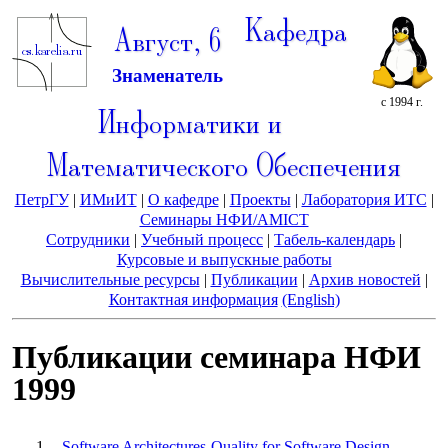
Кафедра
Август, 6
Знаменатель
с 1994 г.
Информатики и
Математического Обеспечения
ПетрГУ
|
ИМиИТ
|
О кафедре
|
Проекты
|
Лаборатория ИТС
|
Семинары НФИ/AMICT
Сотрудники
|
Учебный процесс
|
Табель-календарь
|
Курсовые и выпускные работы
Вычислительные ресурсы
|
Публикации
|
Архив новостей
|
Контактная информация
(English)
Публикации семинара НФИ
1999
Software Architectures-Quality for Software Design