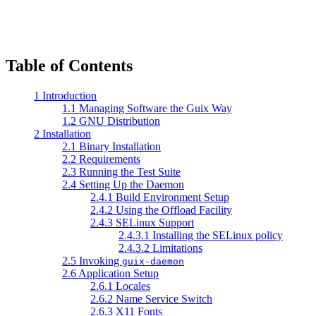
Table of Contents
1 Introduction
1.1 Managing Software the Guix Way
1.2 GNU Distribution
2 Installation
2.1 Binary Installation
2.2 Requirements
2.3 Running the Test Suite
2.4 Setting Up the Daemon
2.4.1 Build Environment Setup
2.4.2 Using the Offload Facility
2.4.3 SELinux Support
2.4.3.1 Installing the SELinux policy
2.4.3.2 Limitations
2.5 Invoking
guix-daemon
2.6 Application Setup
2.6.1 Locales
2.6.2 Name Service Switch
2.6.3 X11 Fonts