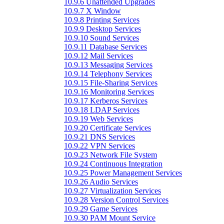
10.9.6 Unattended Upgrades
10.9.7 X Window
10.9.8 Printing Services
10.9.9 Desktop Services
10.9.10 Sound Services
10.9.11 Database Services
10.9.12 Mail Services
10.9.13 Messaging Services
10.9.14 Telephony Services
10.9.15 File-Sharing Services
10.9.16 Monitoring Services
10.9.17 Kerberos Services
10.9.18 LDAP Services
10.9.19 Web Services
10.9.20 Certificate Services
10.9.21 DNS Services
10.9.22 VPN Services
10.9.23 Network File System
10.9.24 Continuous Integration
10.9.25 Power Management Services
10.9.26 Audio Services
10.9.27 Virtualization Services
10.9.28 Version Control Services
10.9.29 Game Services
10.9.30 PAM Mount Service