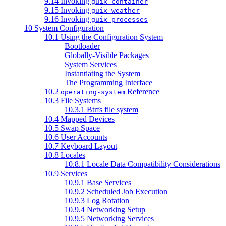
9.14 Invoking
guix container
9.15 Invoking
guix weather
9.16 Invoking
guix processes
10 System Configuration
10.1 Using the Configuration System
Bootloader
Globally-Visible Packages
System Services
Instantiating the System
The Programming Interface
10.2
Reference
operating-system
10.3 File Systems
10.3.1 Btrfs file system
10.4 Mapped Devices
10.5 Swap Space
10.6 User Accounts
10.7 Keyboard Layout
10.8 Locales
10.8.1 Locale Data Compatibility Considerations
10.9 Services
10.9.1 Base Services
10.9.2 Scheduled Job Execution
10.9.3 Log Rotation
10.9.4 Networking Setup
10.9.5 Networking Services