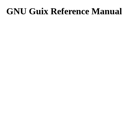
GNU Guix Reference Manual