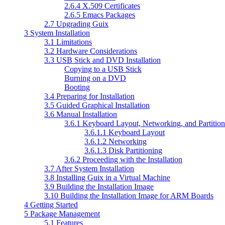
2.6.4 X.509 Certificates
2.6.5 Emacs Packages
2.7 Upgrading Guix
3 System Installation
3.1 Limitations
3.2 Hardware Considerations
3.3 USB Stick and DVD Installation
Copying to a USB Stick
Burning on a DVD
Booting
3.4 Preparing for Installation
3.5 Guided Graphical Installation
3.6 Manual Installation
3.6.1 Keyboard Layout, Networking, and Partition
3.6.1.1 Keyboard Layout
3.6.1.2 Networking
3.6.1.3 Disk Partitioning
3.6.2 Proceeding with the Installation
3.7 After System Installation
3.8 Installing Guix in a Virtual Machine
3.9 Building the Installation Image
3.10 Building the Installation Image for ARM Boards
4 Getting Started
5 Package Management
5.1 Features