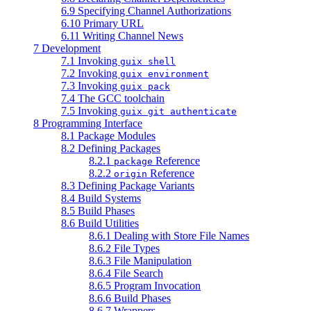
6.9 Specifying Channel Authorizations
6.10 Primary URL
6.11 Writing Channel News
7 Development
7.1 Invoking
guix shell
7.2 Invoking
guix environment
7.3 Invoking
guix pack
7.4 The GCC toolchain
7.5 Invoking
guix git authenticate
8 Programming Interface
8.1 Package Modules
8.2 Defining Packages
8.2.1
Reference
package
8.2.2
Reference
origin
8.3 Defining Package Variants
8.4 Build Systems
8.5 Build Phases
8.6 Build Utilities
8.6.1 Dealing with Store File Names
8.6.2 File Types
8.6.3 File Manipulation
8.6.4 File Search
8.6.5 Program Invocation
8.6.6 Build Phases
8.6.7 Wrappers