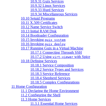
10.9.31 Guix Services
10.9.32 Linux Services
10.9.33 Hurd Services
10.9.34 Miscellaneous Services
10.10 Setuid Programs
10.11 X.509 Certificates
10.12 Name Service Switch
10.13 Initial RAM Disk
10.14 Bootloader Configuration
10.15 Invoking
guix system
10.16 Invoking
guix deploy
10.17 Running Guix in a Virtual Machine
10.17.1 Connecting Through SSH
10.17.2 Using
with Spice
virt-viewer
10.18 Defining Services
10.18.1 Service Composition
10.18.2 Service Types and Services
10.18.3 Service Reference
10.18.4 Shepherd Services
10.18.5 Complex Configurations
11 Home Configuration
11.1 Declaring the Home Environment
11.2 Configuring the Shell
11.3 Home Services
11.3.1 Essential Home Services