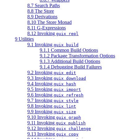
8.7 Search Paths
8.8 The Store
8.9 Derivations
8.10 The Store Monad
8.11 G-Expressions
8.12 Invoking
guix repl
9 Utilities
9.1 Invoking
guix build
9.1.1 Common Build Options
9.1.2 Package Transformation Options
9.1.3 Additional Build Options
9.1.4 Debugging Build Failures
9.2 Invoking
guix edit
9.3 Invoking
guix download
9.4 Invoking
guix hash
9.5 Invoking
guix import
9.6 Invoking
guix refresh
9.7 Invoking
guix style
9.8 Invoking
guix lint
9.9 Invoking
guix size
9.10 Invoking
guix graph
9.11 Invoking
guix publish
9.12 Invoking
guix challenge
9.13 Invoking
guix copy