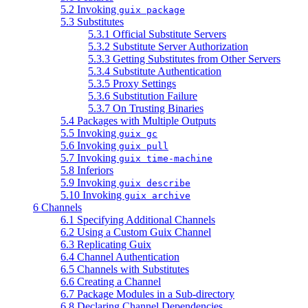
5.2 Invoking
guix package
5.3 Substitutes
5.3.1 Official Substitute Servers
5.3.2 Substitute Server Authorization
5.3.3 Getting Substitutes from Other Servers
5.3.4 Substitute Authentication
5.3.5 Proxy Settings
5.3.6 Substitution Failure
5.3.7 On Trusting Binaries
5.4 Packages with Multiple Outputs
5.5 Invoking
guix gc
5.6 Invoking
guix pull
5.7 Invoking
guix time-machine
5.8 Inferiors
5.9 Invoking
guix describe
5.10 Invoking
guix archive
6 Channels
6.1 Specifying Additional Channels
6.2 Using a Custom Guix Channel
6.3 Replicating Guix
6.4 Channel Authentication
6.5 Channels with Substitutes
6.6 Creating a Channel
6.7 Package Modules in a Sub-directory
6.8 Declaring Channel Dependencies