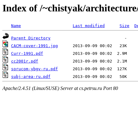
Index of /~chistyak/architecture
Name
Last modified
Size
D
Parent Directory
CACM-cover-1991.jpg
Curr-1991.pdf
cc2001r.pdf
sorucom-ybgv-ru.pdf
subj-area-ru.pdf
Apache/2.4.51 (Linux/SUSE) Server at cs.petrsu.ru Port 80