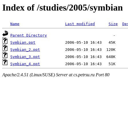
Index of /studies/2005/symbian
Name
Last modified
Size
De
Parent Directory
Symbian.ppt
Symbian_2.ppt
Symbian_3.ppt
Symbian_4.ppt
Apache/2.4.51 (Linux/SUSE) Server at cs.petrsu.ru Port 80