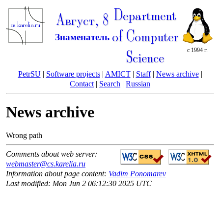
Department
Август, 8
of Computer
Знаменатель
с 1994 г.
Science
PetrSU
|
Software projects
|
AMICT
|
Staff
|
News archive
|
Contact
|
Search
|
Russian
News archive
Wrong path
Comments about web server:
webmaster@cs.karelia.ru
Information about page content:
Vadim Ponomarev
Last modified: Mon Jun 2 06:12:30 2025 UTC