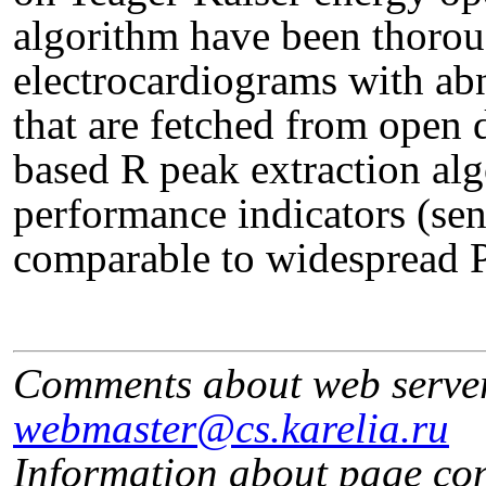
algorithm have been thoroug
electrocardiograms with ab
that are fetched from open
based R peak extraction al
performance indicators (sens
comparable to widespread 
Comments about web serve
webmaster@cs.karelia.ru
Information about page co