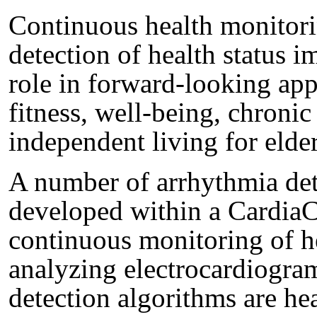
Continuous health monitori
detection of health status i
role in forward-looking appl
fitness, well-being, chronic
independent living for elder
A number of arrhythmia det
developed within a CardiaCa
continuous monitoring of he
analyzing electrocardiogra
detection algorithms are hea