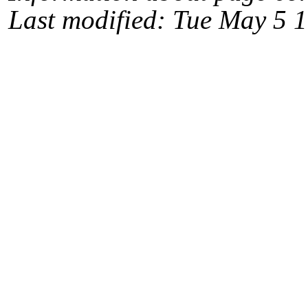
Last modified: Tue May 5