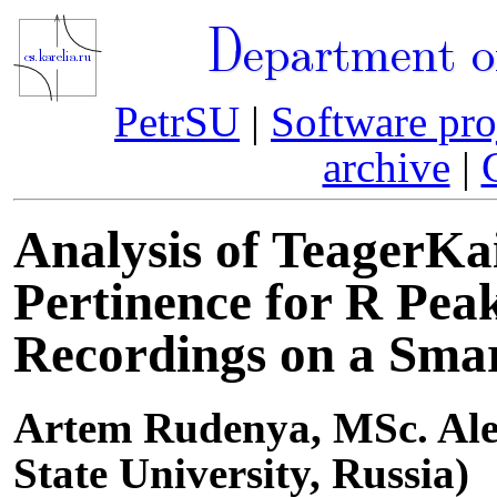
Department o
PetrSU
|
Software pro
archive
|
Analysis of TeagerKa
Pertinence for R Pea
Recordings on a Sma
Artem Rudenya, MSc. Ale
State University, Russia)