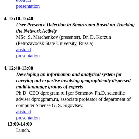
presentation
4. 12:10-12:40
User Presence Detection in Smartroom Based on Tracking
the Network Activity
MSc. S. Marchenkov (presenter), Dr. D. Korzun
(Petrozavodsk State University, Russia).
abstract
presentation
4. 12:40-13:00
Developing an information and analytical system for
carrying out expertise involving geographically dispersed
multi-language groups of experts
Ph.D, CEO dprogram.ru Igor Semenov Ph.D, scientific
adviser dprogpram.ru, associate professor of department of
computer Sciense G. S. Sigovtsev.
abstract
presentation
13:00-14:00
Lunch.