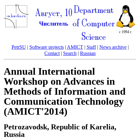
Department
Август, 10
of Computer
Числитель
с 1994 г.
Science
PetrSU
|
Software projects
|
AMICT
|
Staff
|
News archive
|
Contact
|
Search
|
Russian
Annual International
Workshop on Advances in
Methods of Information and
Communication Technology
(AMICT'2014)
Petrozavodsk, Republic of Karelia,
Russia