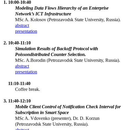
1. 10:00-10:40
Modeling Data Flows Hierarchy of an Enterprise
Network’s ICT Infrastructure
MSc A. Kolosov (Petrozavodsk State University, Russia).
abstract
presentation
2. 10:40-11:10
Simulation Results of Backoff Protocol with
Poissondistributed Counter Selection.
MSc. A.Borodin (Petrozavodsk State University, Russia).
abstract
presentation
11:10-11:40
Coffee break.
3. 11:40-12:10
Mobile Client Control of Notification Check Interval for
Subscription in Smart Space
MSc A. Vdovenko (presenter), Dr. D. Korzun
(Petrozavodsk State University, Russia).
abstract