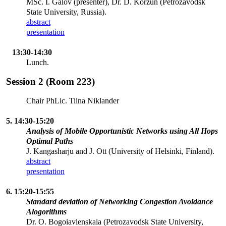
MSc. I. Galov (presenter), Dr. D. Korzun (Petrozavodsk
State University, Russia).
abstract
presentation
13:30-14:30
Lunch.
Session 2 (Room 223)
Chair PhLic. Tiina Niklander
5. 14:30-15:20
Analysis of Mobile Opportunistic Networks using All Hops
Optimal Paths
J. Kangasharju and J. Ott (University of Helsinki, Finland).
abstract
presentation
6. 15:20-15:55
Standard deviation of Networking Congestion Avoidance
Alogorithms
Dr. O. Bogoiavlenskaia (Petrozavodsk State University,