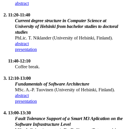
abstract
2. 11:20-11:40
Current degree structure in Computer Science at
University of Helsinki from bachelor studies to doctoral
studies
PhLic. T. Niklander (University of Helsinki, Finland).
abstract
presentation
11:40-12:10
Coffee break.
3. 12:10-13:00
Fundamentals of Software Architecture
MSc. A.-P. Tuovinen (University of Helsinki, Finland).
abstract
presentation
4. 13:00-13:30
Fault Tolerance Support of a Smart M3 Aplication on the
Software Infrastructure Level