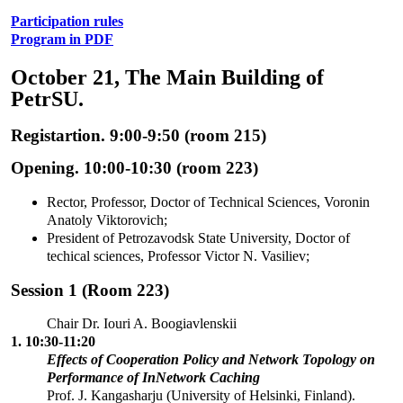
Participation rules
Program in PDF
October 21, The Main Building of
PetrSU.
Registartion. 9:00-9:50 (room 215)
Opening. 10:00-10:30 (room 223)
Rector, Professor, Doctor of Technical Sciences, Voronin
Anatoly Viktorovich;
President of Petrozavodsk State University, Doctor of
techical sciences, Professor Victor N. Vasiliev;
Session 1 (Room 223)
Chair Dr. Iouri A. Boogiavlenskii
1. 10:30-11:20
Effects of Cooperation Policy and Network Topology on
Performance of InNetwork Caching
Prof. J. Kangasharju (University of Helsinki, Finland).