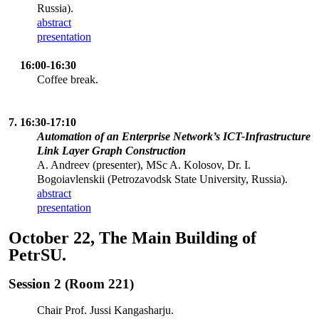
Russia).
abstract
presentation
16:00-16:30
Coffee break.
7. 16:30-17:10
Automation of an Enterprise Network’s ICT-Infrastructure
Link Layer Graph Construction
A. Andreev (presenter), MSc A. Kolosov, Dr. I.
Bogoiavlenskii (Petrozavodsk State University, Russia).
abstract
presentation
October 22, The Main Building of
PetrSU.
Session 2 (Room 221)
Chair Prof. Jussi Kangasharju.