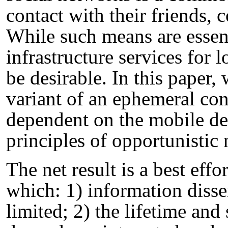
contact with their friends, 
While such means are essent
infrastructure services for 
be desirable. In this paper,
variant of an ephemeral con
dependent on the mobile dev
principles of opportunistic
The net result is a best effo
which: 1) information disse
limited; 2) the lifetime and