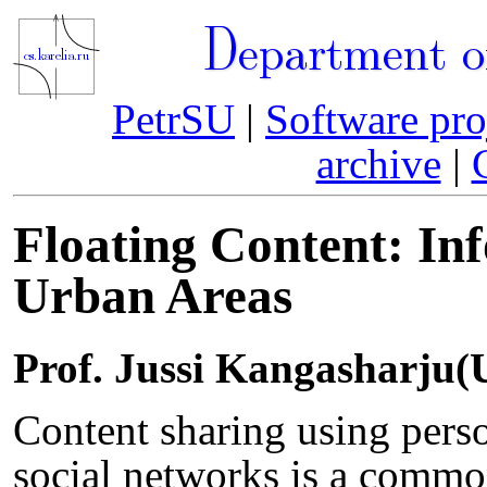
Department o
PetrSU
|
Software pro
archive
|
Floating Content: In
Urban Areas
Prof. Jussi Kangasharju(U
Content sharing using perso
social networks is a commo