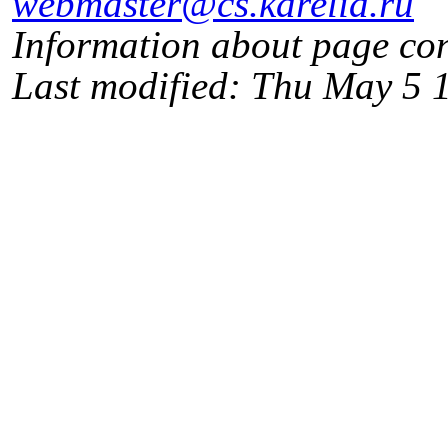
webmaster@cs.karelia.ru
Information about page co
Last modified: Thu May 5