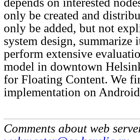
depends on interested nodes
only be created and distribu
only be added, but not expl
system design, summarize i
perform extensive evaluati
model in downtown Helsinki
for Floating Content. We fi
implementation on Android
Comments about web serve