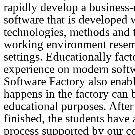
rapidly develop a business-
software that is developed
technologies, methods and 
working environment resemb
settings. Educationally fac
experience on modern soft
Software Factory also enabl
happens in the factory can
educational purposes. After
finished, the students have 
process supported by our co