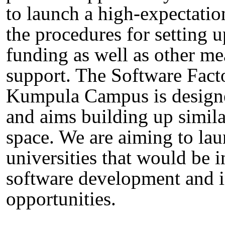
to launch a high-expectatio
the procedures for setting 
funding as well as other m
support. The Software Facto
Kumpula Campus is designed
and aims building up similar
space. We are aiming to laun
universities that would be 
software development and i
opportunities.