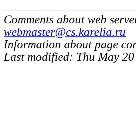
Comments about web serve
webmaster@cs.karelia.ru
Information about page co
Last modified: Thu May 2