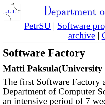
Department o
PetrSU
|
Software pro
archive
|
Software Factory
Matti Paksula(University 
The first Software Factory a
Department of Computer Sc
an intensive period of 7 we