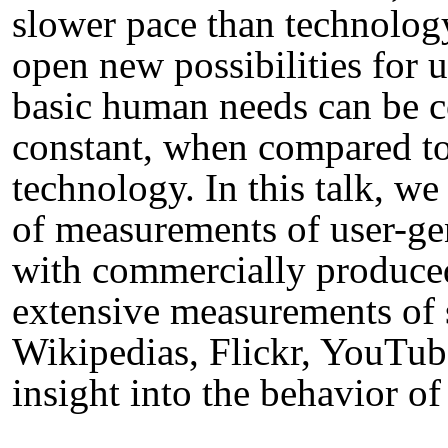
slower pace than technolog
open new possibilities for u
basic human needs can be c
constant, when compared to
technology. In this talk, we
of measurements of user-ge
with commercially produce
extensive measurements of s
Wikipedias, Flickr, YouTube
insight into the behavior of