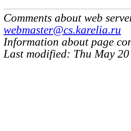
Comments about web serve
webmaster@cs.karelia.ru
Information about page co
Last modified: Thu May 2