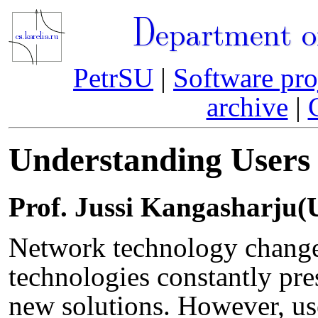
Department o
PetrSU
|
Software pro
archive
|
Understanding Users
Prof. Jussi Kangasharju(U
Network technology changes
technologies constantly pre
new solutions. However, us