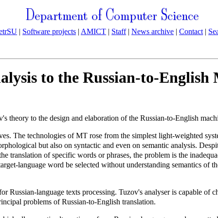
Department of Computer Science
etrSU
|
Software projects
|
AMICT
|
Staff
|
News archive
|
Contact
|
Se
alysis to the Russian-to-English
v's theory to the design and elaboration of the Russian-to-English machi
es. The technologies of MT rose from the simplest light-weighted syste
hological but also on syntactic and even on semantic analysis. Despite 
he translation of specific words or phrases, the problem is the inadequa
arget-language word be selected without understanding semantics of the 
r Russian-language texts processing. Tuzov's analyser is capable of ch
rincipal problems of Russian-to-English translation.