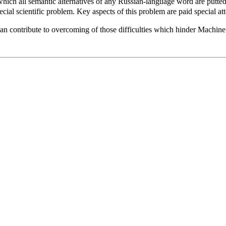
 which all semantic alternatives of any Russian-language word are putt
ial scientific problem. Key aspects of this problem are paid special atte
an contribute to overcoming of those difficulties which hinder Machine