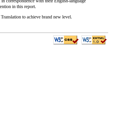
ed in correspondence with their English-language
ntion in this report.
 Translation to achieve brand new level.