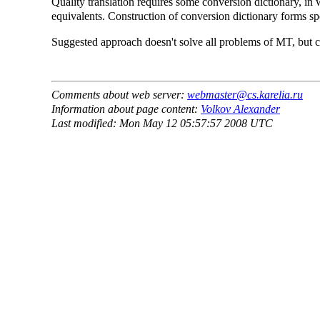
Quality translation requires some conversion dictionary, in
equivalents. Construction of conversion dictionary forms spec
Suggested approach doesn't solve all problems of MT, but c
Comments about web server:
webmaster@cs.karelia.ru
Information about page content:
Volkov Alexander
Last modified: Mon May 12 05:57:57 2008 UTC