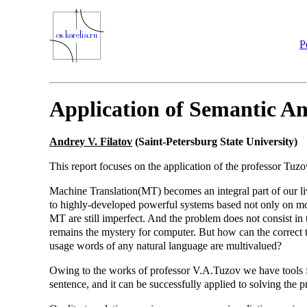
P
Application of Semantic An
Andrey V. Filatov
(Saint-Petersburg State University)
This report focuses on the application of the professor Tuzo
Machine Translation(MT) becomes an integral part of our liv
to highly-developed powerful systems based not only on morp
MT are still imperfect. And the problem does not consist in t
remains the mystery for computer. But how can the correct t
usage words of any natural language are multivalued?
Owing to the works of professor V.A.Tuzov we have tools fo
sentence, and it can be successfully applied to solving the p