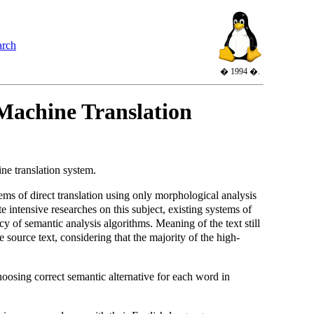
arch
� 1994 �.
 Machine Translation
ne translation system.
ms of direct translation using only morphological analysis
intensive researches on this subject, existing systems of
cy of semantic analysis algorithms. Meaning of the text still
source text, considering that the majority of the high-
oosing correct semantic alternative for each word in